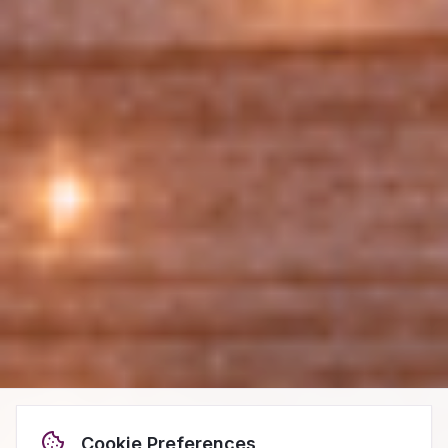
Cookie Preferences