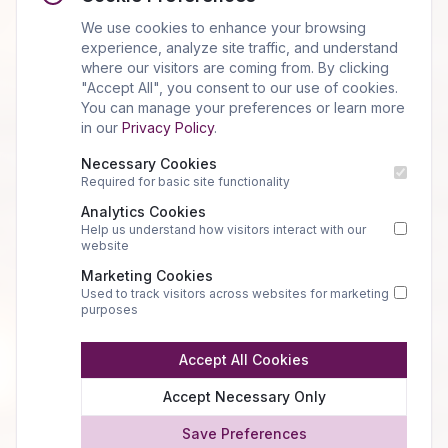
We use cookies to enhance your browsing
experience, analyze site traffic, and understand
where our visitors are coming from. By clicking
"Accept All", you consent to our use of cookies.
You can manage your preferences or learn more
in our
Privacy Policy
.
Necessary Cookies
Required for basic site functionality
Analytics Cookies
Help us understand how visitors interact with our
website
Marketing Cookies
Used to track visitors across websites for marketing
purposes
Accept All Cookies
Accept Necessary Only
Save Preferences