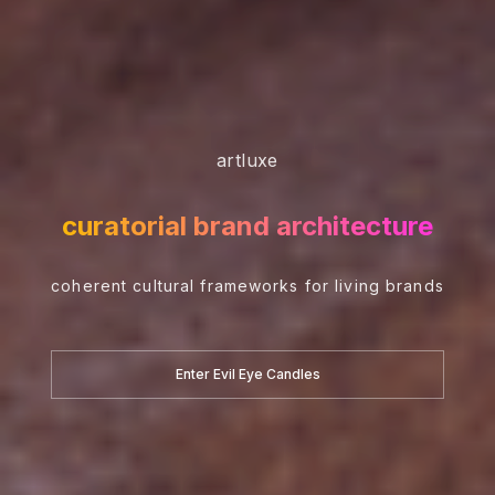
artluxe
curatorial brand architecture
coherent cultural frameworks for living brands
Enter Evil Eye Candles