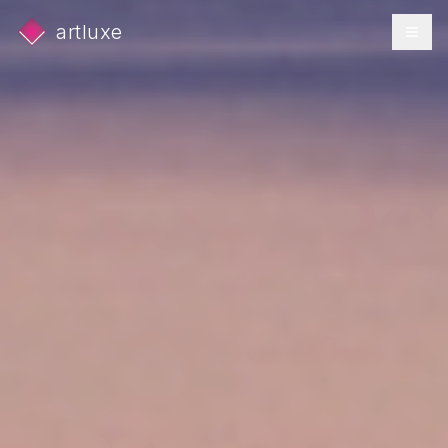
artluxe